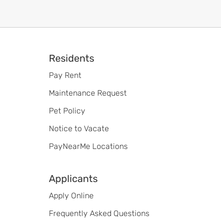
Footer
Residents
Pay Rent
Maintenance Request
Pet Policy
Notice to Vacate
PayNearMe Locations
Applicants
Apply Online
Frequently Asked Questions