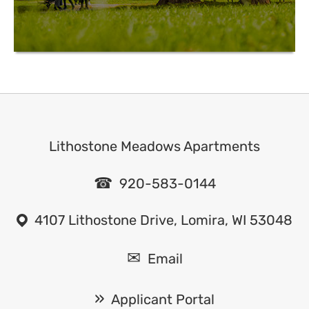
Lithostone Meadows Apartments
920-583-0144
4107 Lithostone Drive, Lomira, WI 53048
Email
Applicant Portal