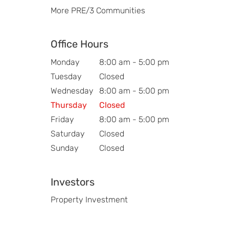
More PRE/3 Communities
Office Hours
Monday
8:00 am - 5:00 pm
Tuesday
Closed
Wednesday
8:00 am - 5:00 pm
Thursday
Closed
Friday
8:00 am - 5:00 pm
Saturday
Closed
Sunday
Closed
Investors
Property Investment