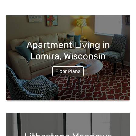
Apartment Living in
Lomira, Wisconsin
Floor Plans