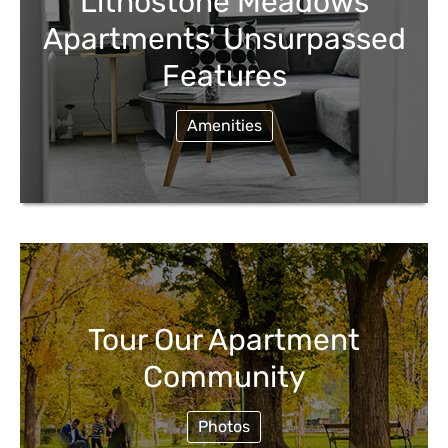
Lithostone Meadows
Apartments' Unsurpassed
Features
Amenities
Tour Our Apartment
Community
Photos