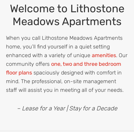
Welcome to Lithostone
Meadows Apartments
When you call Lithostone Meadows Apartments
home, you’ll find yourself in a quiet setting
enhanced with a variety of unique
amenities
. Our
community offers
one, two and three bedroom
floor plans
spaciously designed with comfort in
mind. The professional, on-site management
staff will assist you in meeting all of your needs.
– Lease for a Year | Stay for a Decade